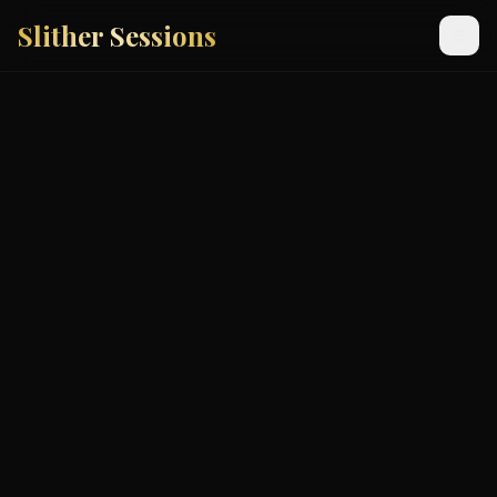
Slither Sessions